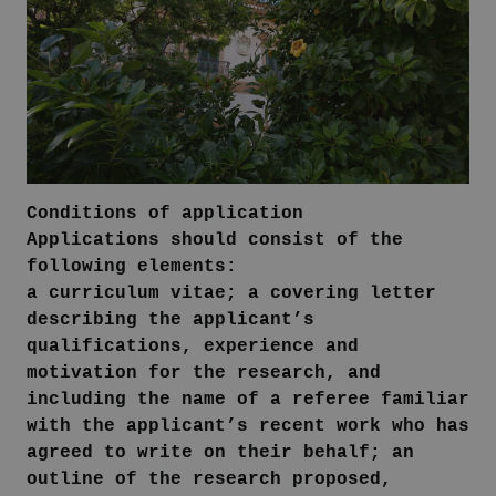
Conditions of application
Applications should consist of the
following elements:
a curriculum vitae; a covering letter
describing the applicant’s
qualifications, experience and
motivation for the research, and
including the name of a referee familiar
with the applicant’s recent work who has
agreed to write on their behalf; an
outline of the research proposed,