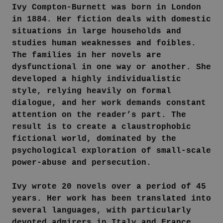
Ivy Compton-Burnett was born in London
in 1884. Her fiction deals with domestic
situations in large households and
studies human weaknesses and foibles.
The families in her novels are
dysfunctional in one way or another. She
developed a highly individualistic
style, relying heavily on formal
dialogue, and her work demands constant
attention on the reader’s part. The
result is to create a claustrophobic
fictional world, dominated by the
psychological exploration of small-scale
power-abuse and persecution.
Ivy wrote 20 novels over a period of 45
years. Her work has been translated into
several languages, with particularly
devoted admirers in Italy and France.