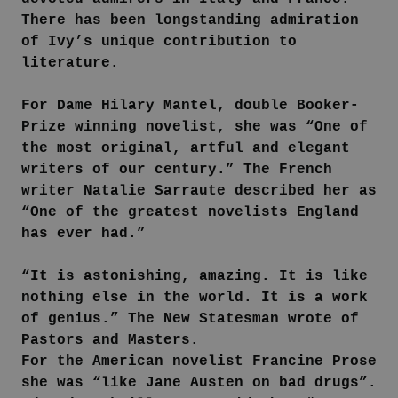
There has been longstanding admiration
of Ivy’s unique contribution to
literature.
For Dame Hilary Mantel, double Booker-
Prize winning novelist, she was “One of
the most original, artful and elegant
writers of our century.” The French
writer Natalie Sarraute described her as
“One of the greatest novelists England
has ever had.”
“It is astonishing, amazing. It is like
nothing else in the world. It is a work
of genius.” The New Statesman wrote of
Pastors and Masters.
For the American novelist Francine Prose
she was “like Jane Austen on bad drugs”.