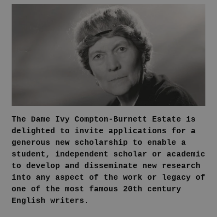
The Dame Ivy Compton-Burnett Estate is
delighted to invite applications for a
generous new scholarship to enable a
student, independent scholar or academic
to develop and disseminate new research
into any aspect of the work or legacy of
one of the most famous 20th century
English writers.