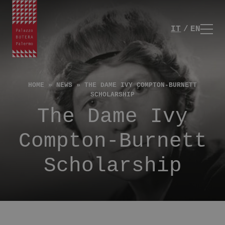
IT
EN
HOME
»
NEWS
»
THE DAME IVY COMPTON-BURNETT
SCHOLARSHIP
The Dame Ivy
Compton-Burnett
Scholarship