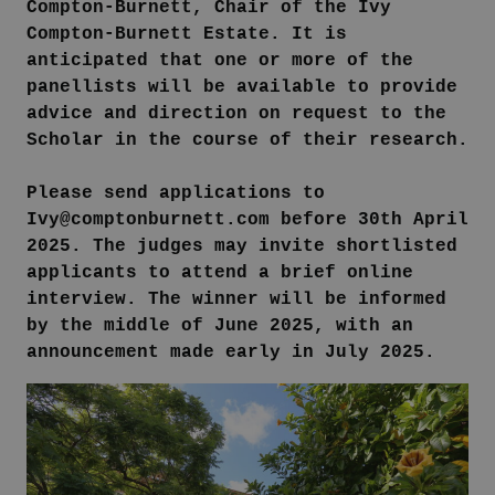
Compton-Burnett, Chair of the Ivy
Compton-Burnett Estate. It is
anticipated that one or more of the
panellists will be available to provide
advice and direction on request to the
Scholar in the course of their research.
Please send applications to
Ivy@comptonburnett.com before 30th April
2025. The judges may invite shortlisted
applicants to attend a brief online
interview. The winner will be informed
by the middle of June 2025, with an
announcement made early in July 2025.