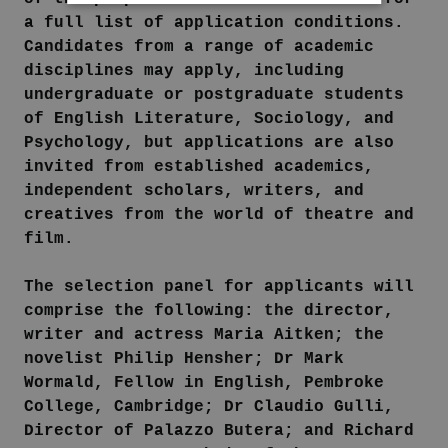
a full list of application conditions.
Candidates from a range of academic
disciplines may apply, including
undergraduate or postgraduate students
of English Literature, Sociology, and
Psychology, but applications are also
invited from established academics,
independent scholars, writers, and
creatives from the world of theatre and
film.
The selection panel for applicants will
comprise the following: the director,
writer and actress Maria Aitken; the
novelist Philip Hensher; Dr Mark
Wormald, Fellow in English, Pembroke
College, Cambridge; Dr Claudio Gulli,
Director of Palazzo Butera; and Richard