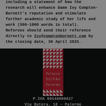
including a statement of how the
research will enhance Dame Ivy Compton-
Burnett’s reputation and stimulate
further academic study of her life and
work (500-1000 words in total).
Referees should send their reference
directly to
Ivy@comptonburnett.com
by
the closing date, 30 April 2025.
P.IVA 00540080827
Via Butera, 18 – Palermo