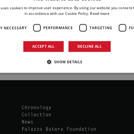
 uses cookies to improve user experience. By using our website you consent t
in accordance with our Cookie Policy.
Read more
LY NECESSARY
PERFORMANCE
TARGETING
FU
ACCEPT ALL
DECLINE ALL
SHOW DETAILS
Chronology
Collection
News
Palazzo Butera Foundation