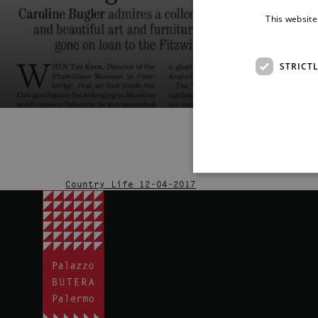
This website
STRICT
Country Life 12-04-2017