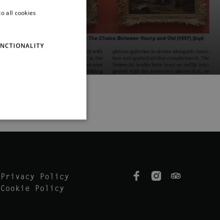
o all cookies
ITALIAN
ENGLISH
NCTIONALITY
Privacy Policy
Cookie Policy