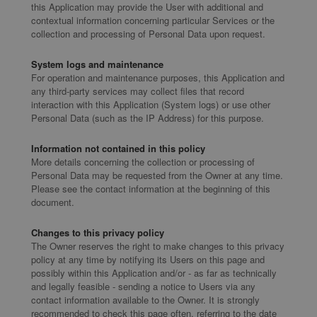
this Application may provide the User with additional and
contextual information concerning particular Services or the
collection and processing of Personal Data upon request.
System logs and maintenance
For operation and maintenance purposes, this Application and
any third-party services may collect files that record
interaction with this Application (System logs) or use other
Personal Data (such as the IP Address) for this purpose.
Information not contained in this policy
More details concerning the collection or processing of
Personal Data may be requested from the Owner at any time.
Please see the contact information at the beginning of this
document.
Changes to this privacy policy
The Owner reserves the right to make changes to this privacy
policy at any time by notifying its Users on this page and
possibly within this Application and/or - as far as technically
and legally feasible - sending a notice to Users via any
contact information available to the Owner. It is strongly
recommended to check this page often, referring to the date