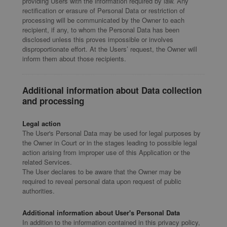
providing Users with the information required by law. Any
rectification or erasure of Personal Data or restriction of
processing will be communicated by the Owner to each
recipient, if any, to whom the Personal Data has been
disclosed unless this proves impossible or involves
disproportionate effort. At the Users’ request, the Owner will
inform them about those recipients.
Additional information about Data collection
and processing
Legal action
The User's Personal Data may be used for legal purposes by
the Owner in Court or in the stages leading to possible legal
action arising from improper use of this Application or the
related Services.
The User declares to be aware that the Owner may be
required to reveal personal data upon request of public
authorities.
Additional information about User's Personal Data
In addition to the information contained in this privacy policy,