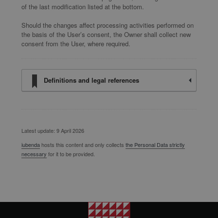
of the last modification listed at the bottom.
Should the changes affect processing activities performed on
the basis of the User’s consent, the Owner shall collect new
consent from the User, where required.
Definitions and legal references
Latest update: 9 April 2026
iubenda
hosts this content and only collects
the Personal Data strictly
necessary
for it to be provided.