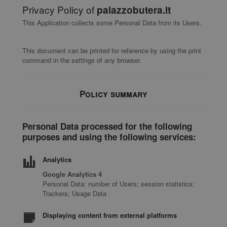
Privacy Policy of
palazzobutera.it
This Application collects some Personal Data from its Users.
This document can be printed for reference by using the print
command in the settings of any browser.
Policy summary
Personal Data processed for the following
purposes and using the following services:
Analytics
Google Analytics 4
Personal Data: number of Users; session statistics;
Trackers; Usage Data
Displaying content from external platforms