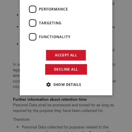
agreement with the User and/or for any pre-contractual
obligations thereof;
PERFORMANCE
processing is necessary for compliance with a legal
obligation to which the Owner is subject;
TARGETING
processing is related to a task that is carried out in the
public interest or in the exercise of official authority
FUNCTIONALITY
vested in the Owner;
processing is necessary for the purposes of the
legitimate interests pursued by the Owner or by a third
party.
ACCEPT ALL
In any case, the Owner will gladly help to clarify the specific
DECLINE ALL
legal basis that applies to the processing, and in particular
whether the provision of Personal Data is a statutory or
contractual requirement, or a requirement necessary to enter
SHOW DETAILS
into a contract.
Further information about retention time
Personal Data shall be processed and stored for as long as
required by the purpose they have been collected for.
Therefore:
Personal Data collected for purposes related to the