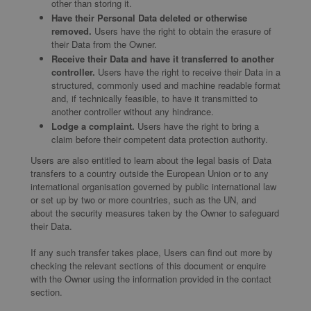
other than storing it.
Have their Personal Data deleted or otherwise
removed.
Users have the right to obtain the erasure of
their Data from the Owner.
Receive their Data and have it transferred to another
controller.
Users have the right to receive their Data in a
structured, commonly used and machine readable format
and, if technically feasible, to have it transmitted to
another controller without any hindrance.
Lodge a complaint.
Users have the right to bring a
claim before their competent data protection authority.
Users are also entitled to learn about the legal basis of Data
transfers to a country outside the European Union or to any
international organisation governed by public international law
or set up by two or more countries, such as the UN, and
about the security measures taken by the Owner to safeguard
their Data.
If any such transfer takes place, Users can find out more by
checking the relevant sections of this document or enquire
with the Owner using the information provided in the contact
section.