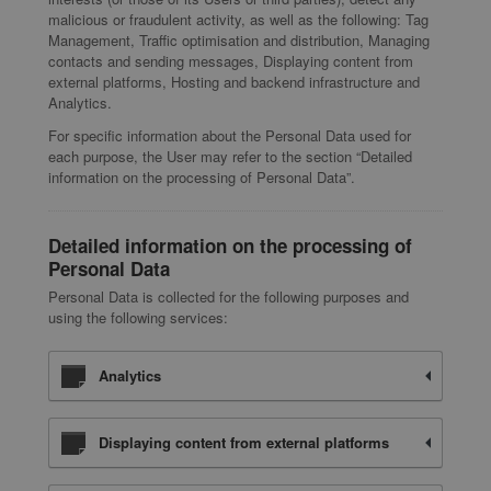
malicious or fraudulent activity, as well as the following: Tag
Management, Traffic optimisation and distribution, Managing
contacts and sending messages, Displaying content from
external platforms, Hosting and backend infrastructure and
Analytics.
For specific information about the Personal Data used for
each purpose, the User may refer to the section “Detailed
information on the processing of Personal Data”.
Detailed information on the processing of
Personal Data
Personal Data is collected for the following purposes and
using the following services:
Analytics
Displaying content from external platforms