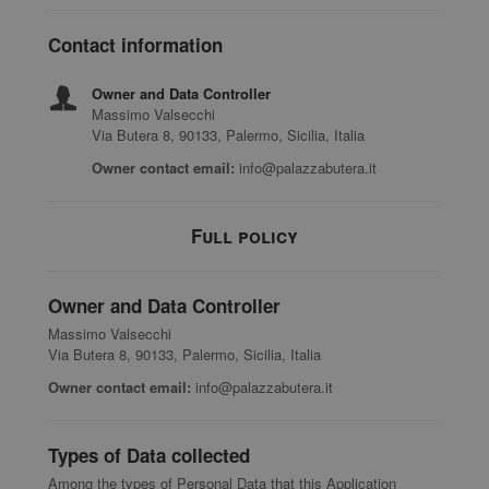
Contact information
Owner and Data Controller
Massimo Valsecchi
Via Butera 8, 90133, Palermo, Sicilia, Italia
Owner contact email:
info@palazzabutera.it
Full policy
Owner and Data Controller
Massimo Valsecchi
Via Butera 8, 90133, Palermo, Sicilia, Italia
Owner contact email:
info@palazzabutera.it
Types of Data collected
Among the types of Personal Data that this Application