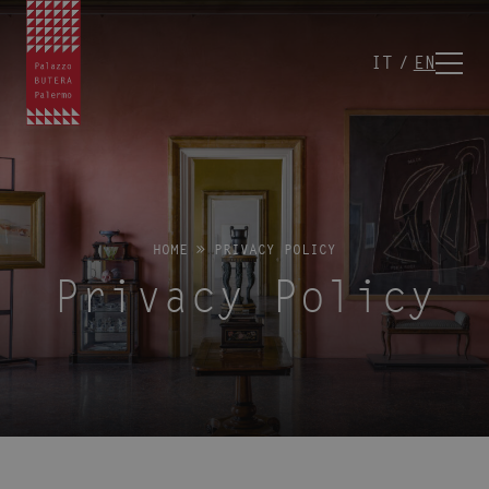
IT
EN
HOME
»
PRIVACY POLICY
Privacy Policy