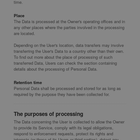
time.
Place
The Data is processed at the Owner's operating offices and in
any other places where the parties involved in the processing
are located.
Depending on the User's location, data transfers may involve
transferring the User's Data to a country other than their own.
To find out more about the place of processing of such
transferred Data, Users can check the section containing
details about the processing of Personal Data.
Retention time
Personal Data shall be processed and stored for as long as
required by the purpose they have been collected for.
The purposes of processing
The Data concerning the User is collected to allow the Owner
to provide its Service, comply with its legal obligations,
respond to enforcement requests, protect its rights and
interests (or those of its Users or third parties), detect any