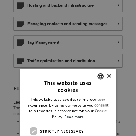
Hosting and backend infrastructure
Managing contacts and sending messages
Tag Management
Traffic optimisation and distribution
×
This website uses
Further Information for Users
cookies
ITALIAN
This website uses cookies to improve user
Legal basis of processing
ENGLISH
experience. By using our website you consent
The Owner may process Personal Data relating to Users if
to all cookies in accordance with our Cookie
one of the following applies:
Policy.
Read more
Users have given their consent for one or more specific
purposes.
STRICTLY NECESSARY
provision of Data is necessary for the performance of an