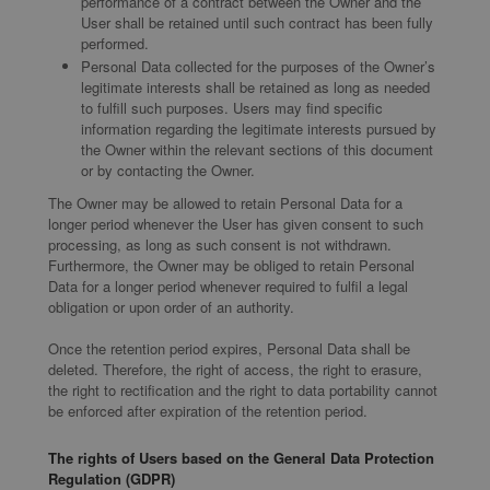
performance of a contract between the Owner and the
User shall be retained until such contract has been fully
performed.
Personal Data collected for the purposes of the Owner’s
legitimate interests shall be retained as long as needed
to fulfill such purposes. Users may find specific
information regarding the legitimate interests pursued by
the Owner within the relevant sections of this document
or by contacting the Owner.
The Owner may be allowed to retain Personal Data for a
longer period whenever the User has given consent to such
processing, as long as such consent is not withdrawn.
Furthermore, the Owner may be obliged to retain Personal
Data for a longer period whenever required to fulfil a legal
obligation or upon order of an authority.
Once the retention period expires, Personal Data shall be
deleted. Therefore, the right of access, the right to erasure,
the right to rectification and the right to data portability cannot
be enforced after expiration of the retention period.
The rights of Users based on the General Data Protection
Regulation (GDPR)