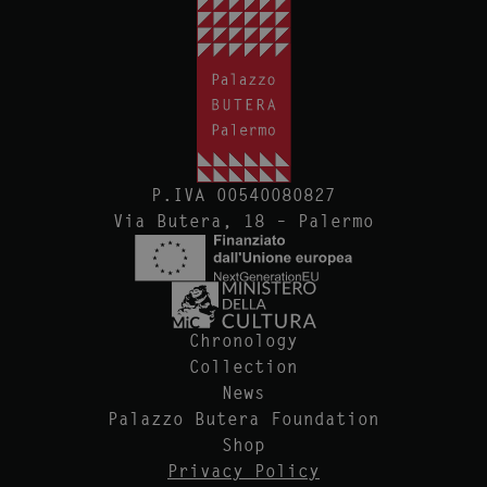
P.IVA 00540080827
Via Butera, 18 – Palermo
Chronology
Collection
News
Palazzo Butera Foundation
Shop
Privacy Policy