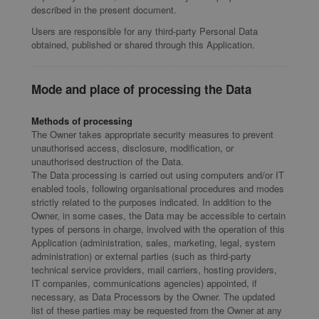
described in the present document.
Users are responsible for any third-party Personal Data
obtained, published or shared through this Application.
Mode and place of processing the Data
Methods of processing
The Owner takes appropriate security measures to prevent
unauthorised access, disclosure, modification, or
unauthorised destruction of the Data.
The Data processing is carried out using computers and/or IT
enabled tools, following organisational procedures and modes
strictly related to the purposes indicated. In addition to the
Owner, in some cases, the Data may be accessible to certain
types of persons in charge, involved with the operation of this
Application (administration, sales, marketing, legal, system
administration) or external parties (such as third-party
technical service providers, mail carriers, hosting providers,
IT companies, communications agencies) appointed, if
necessary, as Data Processors by the Owner. The updated
list of these parties may be requested from the Owner at any