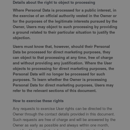
Details about the right to object to processing
Where Personal Data is processed for a public interest, in
the exercise of an official authority vested in the Owner or
for the purposes of the legitimate interests pursued by the
Owner, Users may object to such processing by providing
a ground related to their particular situation to justify the
objection.
Users must know that, however, should their Personal
Data be processed for direct marketing purposes, they
can object to that processing at any time, free of charge
and without providing any justification. Where the User
objects to processing for direct marketing purposes, the
Personal Data will no longer be processed for such
purposes. To learn whether the Owner is processing
Personal Data for direct marketing purposes, Users may
refer to the relevant sections of this document.
How to exercise these rights
Any requests to exercise User rights can be directed to the
Owner through the contact details provided in this document.
Such requests are free of charge and will be answered by the
Owner as early as possible and always within one month,