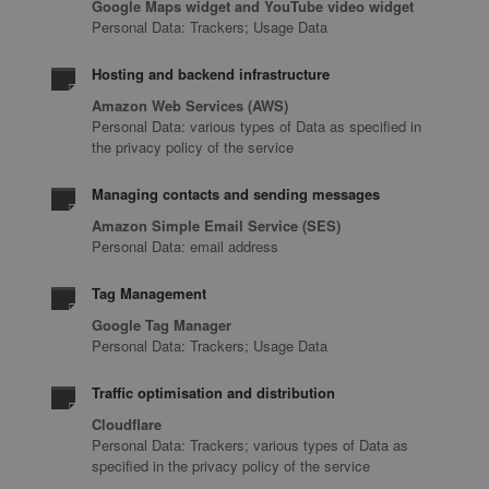
Google Maps widget and YouTube video widget
Personal Data: Trackers; Usage Data
Hosting and backend infrastructure
Amazon Web Services (AWS)
Personal Data: various types of Data as specified in
the privacy policy of the service
Managing contacts and sending messages
Amazon Simple Email Service (SES)
Personal Data: email address
Tag Management
Google Tag Manager
Personal Data: Trackers; Usage Data
Traffic optimisation and distribution
Cloudflare
Personal Data: Trackers; various types of Data as
specified in the privacy policy of the service