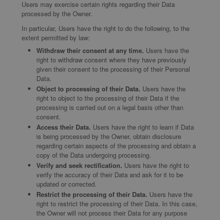
Users may exercise certain rights regarding their Data
processed by the Owner.
In particular, Users have the right to do the following, to the
extent permitted by law:
Withdraw their consent at any time.
Users have the
right to withdraw consent where they have previously
given their consent to the processing of their Personal
Data.
Object to processing of their Data.
Users have the
right to object to the processing of their Data if the
processing is carried out on a legal basis other than
consent.
Access their Data.
Users have the right to learn if Data
is being processed by the Owner, obtain disclosure
regarding certain aspects of the processing and obtain a
copy of the Data undergoing processing.
Verify and seek rectification.
Users have the right to
verify the accuracy of their Data and ask for it to be
updated or corrected.
Restrict the processing of their Data.
Users have the
right to restrict the processing of their Data. In this case,
the Owner will not process their Data for any purpose