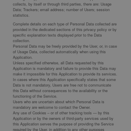
collects, by itself or through third parties, there are: Usage
Data; Trackers; email address; number of Users; session
statistics.
Complete details on each type of Personal Data collected are
provided in the dedicated sections of this privacy policy or by
specific explanation texts displayed prior to the Data
collection.
Personal Data may be freely provided by the User, or, in case
of Usage Data, collected automatically when using this
Application.
Unless specified otherwise, all Data requested by this
Application is mandatory and failure to provide this Data may
make it impossible for this Application to provide its services.
In cases where this Application specifically states that some
Data is not mandatory, Users are free not to communicate
this Data without consequences to the availability or the
functioning of the Service.
Users who are uncertain about which Personal Data is
mandatory are welcome to contact the Owner.
Any use of Cookies – or of other tracking tools — by this
Application or by the owners of third-party services used by
this Application serves the purpose of providing the Service
required by the User, in addition to any other purposes