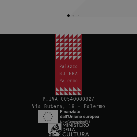
P.IVA 00540080827
Via Butera, 18 – Palermo