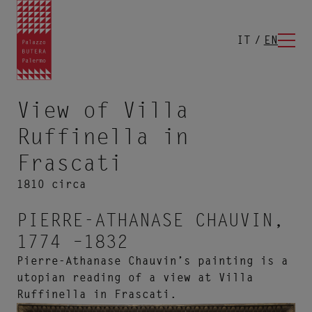
IT
EN
View of Villa
Ruffinella in
Frascati
1810 circa
PIERRE-ATHANASE CHAUVIN,
1774 –1832
Pierre-Athanase Chauvin’s painting is a
utopian reading of a view at Villa
Ruffinella in Frascati.