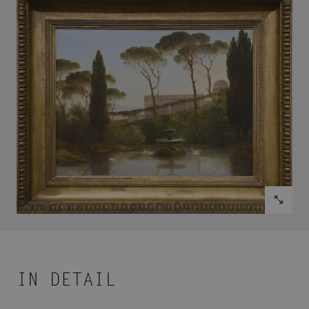
IN DETAIL