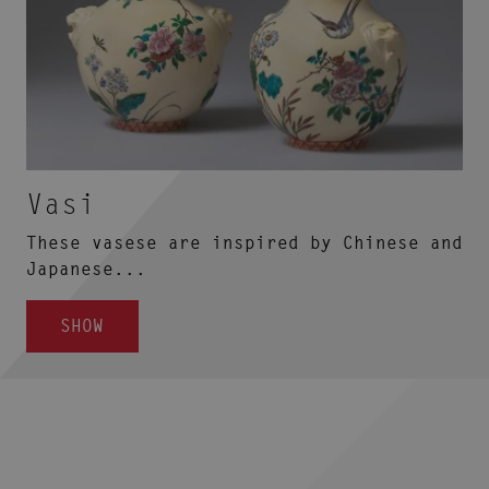
Vasi
These vasese are inspired by Chinese and
Japanese...
SHOW