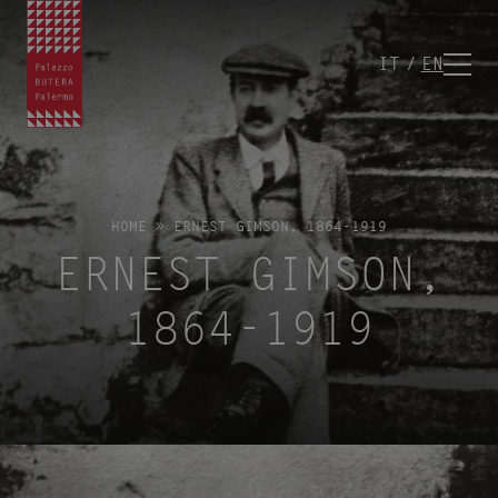
IT
EN
HOME
»
ERNEST GIMSON, 1864-1919
ERNEST GIMSON,
1864-1919