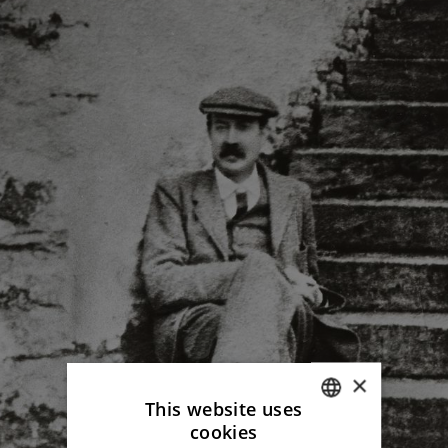
×
This website uses
cookies
ITALIAN