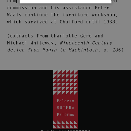
completed his unfinished architectural
commission and his assistance Peter
Waals continue the furniture workshop,
which survived at Chalford until 1938.
(extracts from Charlotte Gere and
Michael Whiteway,
Nineteenth-Century
design from Pugin to Mackintosh
, p. 286)